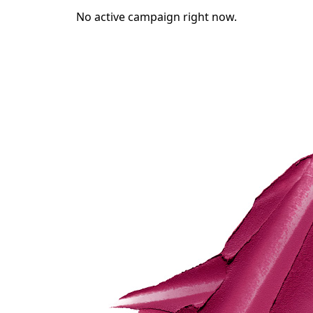
No active campaign right now.